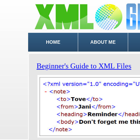
HOME
ABOUT ME
Beginner's Guide to XML Files