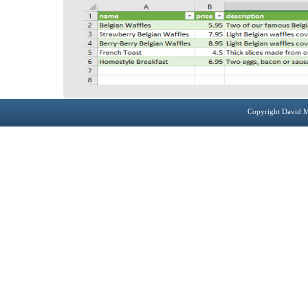
Copyright David M