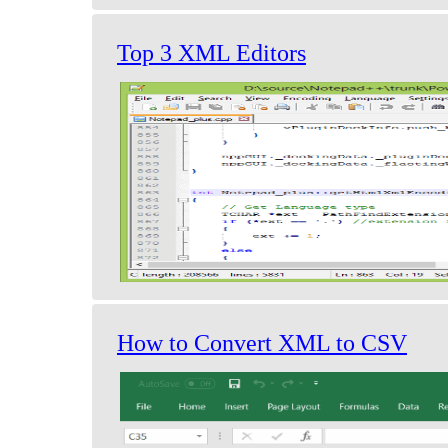
Top 3 XML Editors
How to Convert XML to CSV